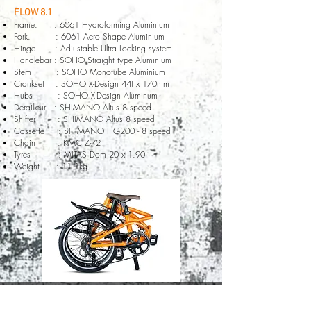
FLOW 8.1
Frame. : 6061 Hydroforming Aluminium
Fork. : 6061 Aero Shape Aluminium
Hinge : Adjustable Ultra Locking system
Handlebar : SOHO Straight type Aluminium
Stem : SOHO Monotube Aluminium
Crankset : SOHO X-Design 44t x 170mm
Hubs : SOHO X-Design Aluminum
Derailleur : SHIMANO Altus 8 speed
Shifter : SHIMANO Altus 8 speed
Cassette : SHIMANO HG200 - 8 speed
Chain : KMC Z-72
Tyres : MITAS Dom 20 x 1.90
Weight : 11.1kg
© 2020 by SOHO Bicycle company all rights reserved