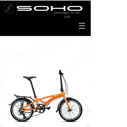
DESIGNED IN THE
USA